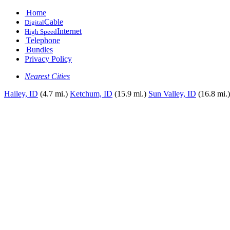
Home
Cable
Digital
Internet
High Speed
Telephone
Bundles
Privacy Policy
Nearest Cities
Hailey, ID
(4.7 mi.)
Ketchum, ID
(15.9 mi.)
Sun Valley, ID
(16.8 mi.)