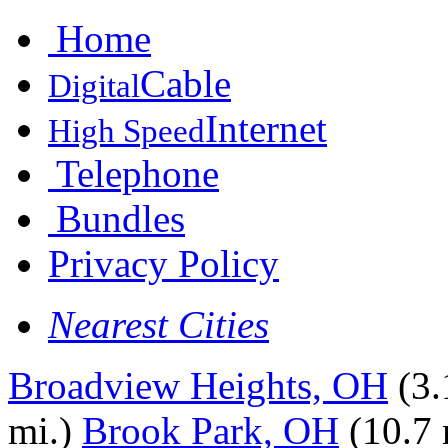
Home
Cable
Digital
Internet
High Speed
Telephone
Bundles
Privacy Policy
Nearest Cities
Broadview Heights, OH
(3.
mi.)
Brook Park, OH
(10.7 