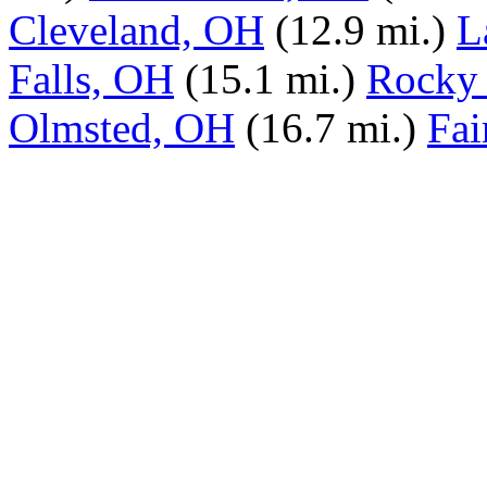
Cleveland, OH
(12.9 mi.)
L
Falls, OH
(15.1 mi.)
Rocky 
Olmsted, OH
(16.7 mi.)
Fai