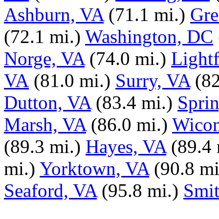
Ashburn, VA
(71.1 mi.)
Gre
(72.1 mi.)
Washington, DC
Norge, VA
(74.0 mi.)
Light
VA
(81.0 mi.)
Surry, VA
(82
Dutton, VA
(83.4 mi.)
Sprin
Marsh, VA
(86.0 mi.)
Wicom
(89.3 mi.)
Hayes, VA
(89.4 
mi.)
Yorktown, VA
(90.8 mi
Seaford, VA
(95.8 mi.)
Smit