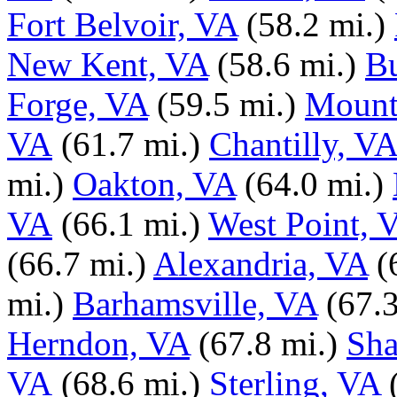
Fort Belvoir, VA
(58.2 mi.)
New Kent, VA
(58.6 mi.)
B
Forge, VA
(59.5 mi.)
Mount
VA
(61.7 mi.)
Chantilly, VA
mi.)
Oakton, VA
(64.0 mi.)
VA
(66.1 mi.)
West Point, 
(66.7 mi.)
Alexandria, VA
(
mi.)
Barhamsville, VA
(67.3
Herndon, VA
(67.8 mi.)
Sha
VA
(68.6 mi.)
Sterling, VA