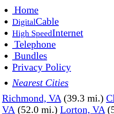
Home
Cable
Digital
Internet
High Speed
Telephone
Bundles
Privacy Policy
Nearest Cities
Richmond, VA
(39.3 mi.)
C
VA
(52.0 mi.)
Lorton, VA
(