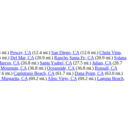
3 mi.)
Poway, CA
(12.4 mi.)
San Diego, CA
(12.6 mi.)
Chula Vista,
5 mi.)
Del Mar, CA
(20.9 mi.)
Rancho Santa Fe, CA
(20.9 mi.)
Solana
Marcos, CA
(26.8 mi.)
Santa Ysabel, CA
(27.5 mi.)
Julian, CA
(28.7
 Mountain, CA
(36.8 mi.)
Oceanside, CA
(36.8 mi.)
Bonsall, CA
.6 mi.)
Capistrano Beach, CA
(61.7 mi.)
Dana Point, CA
(63.0 mi.)
 Margarita, CA
(69.2 mi.)
Aliso Viejo, CA
(69.2 mi.)
Laguna Beach,