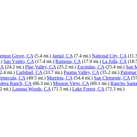
emon Grove, CA
(5.4 mi.)
Jamul, CA
(7.4 mi.)
National City, CA
(11.
.)
San Ysidro, CA
(17.4 mi.)
Ramona, CA
(17.9 mi.)
La Jolla, CA
(18.
CA
(24.2 mi.)
Pine Valley, CA
(25.2 mi.)
Encinitas, CA
(25.4 mi.)
San 
2.4 mi.)
Carlsbad, CA
(33.7 mi.)
Pauma Valley, CA
(35.2 mi.)
Palomar
emecula, CA
(49.5 mi.)
Murrieta, CA
(54.4 mi.)
San Clemente, CA
(57
dera Ranch, CA
(66.3 mi.)
Mission Viejo, CA
(69.1 mi.)
Rancho Santa
2 mi.)
Laguna Woods, CA
(71.5 mi.)
Lake Forest, CA
(72.3 mi.)