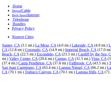
Home
Cable
Digital
Internet
High Speed
Telephone
Bundles
Privacy Policy
Nearest Cities
Santee, CA
(3.1 mi.)
La Mesa, CA
(4.0 mi.)
Lakeside, CA
(4.9 mi.)
L
CA
(12.8 mi.)
Coronado, CA
(14.9 mi.)
Imperial Beach, CA
(17.0 mi
Beach, CA
(22.5 mi.)
Escondido, CA
(23.5 mi.)
Cardiff by the Sea, 
mi.)
Valley Center, CA
(29.6 mi.)
Campo, CA
(31.5 mi.)
Vista, CA
(3
(37.4 mi.)
Camp Pendleton, CA
(37.8 mi.)
Fallbrook, CA
(43.5 mi.)
T
San Juan Capistrano, CA
(63.4 mi.)
Laguna Niguel, CA
(66.2 mi.)
La
CA
(70.1 mi.)
Trabuco Canyon, CA
(70.1 mi.)
Laguna Hills, CA
(71.