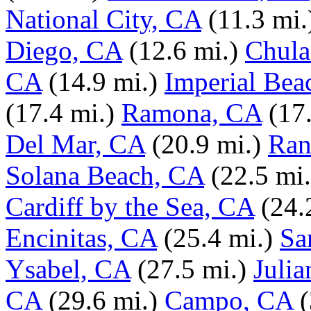
National City, CA
(11.3 mi.
Diego, CA
(12.6 mi.)
Chula
CA
(14.9 mi.)
Imperial Bea
(17.4 mi.)
Ramona, CA
(17
Del Mar, CA
(20.9 mi.)
Ran
Solana Beach, CA
(22.5 mi.
Cardiff by the Sea, CA
(24.
Encinitas, CA
(25.4 mi.)
Sa
Ysabel, CA
(27.5 mi.)
Julia
CA
(29.6 mi.)
Campo, CA
(