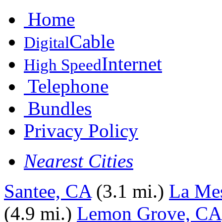
Home
Cable
Digital
Internet
High Speed
Telephone
Bundles
Privacy Policy
Nearest Cities
Santee, CA
(3.1 mi.)
La Me
(4.9 mi.)
Lemon Grove, CA