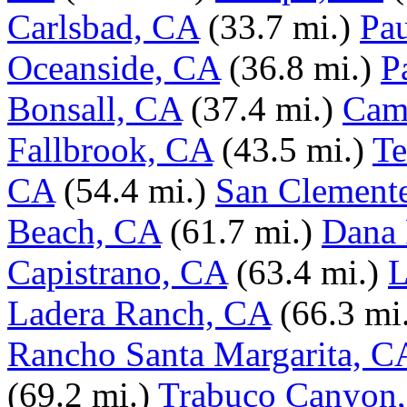
Carlsbad, CA
(33.7 mi.)
Pa
Oceanside, CA
(36.8 mi.)
P
Bonsall, CA
(37.4 mi.)
Cam
Fallbrook, CA
(43.5 mi.)
Te
CA
(54.4 mi.)
San Clement
Beach, CA
(61.7 mi.)
Dana 
Capistrano, CA
(63.4 mi.)
L
Ladera Ranch, CA
(66.3 mi
Rancho Santa Margarita, C
(69.2 mi.)
Trabuco Canyon