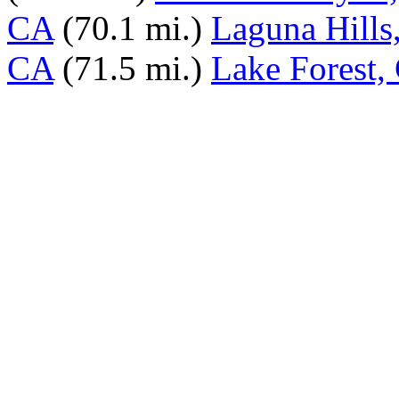
CA
(70.1 mi.)
Laguna Hills
CA
(71.5 mi.)
Lake Forest,