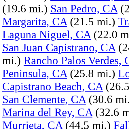
(19.6 mi.)
San Pedro, CA
(
Margarita, CA
(21.5 mi.)
Tr
Laguna Niguel, CA
(22.0 m
San Juan Capistrano, CA
(2
mi.)
Rancho Palos Verdes,
Peninsula, CA
(25.8 mi.)
Lo
Capistrano Beach, CA
(26.5
San Clemente, CA
(30.6 mi
Marina del Rey, CA
(32.6 m
Murrieta, CA
(44.5 mi.)
Fal