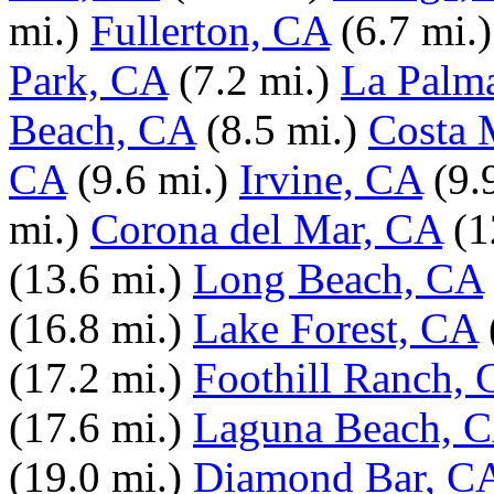
mi.)
Fullerton, CA
(6.7 mi.)
Park, CA
(7.2 mi.)
La Palm
Beach, CA
(8.5 mi.)
Costa 
CA
(9.6 mi.)
Irvine, CA
(9.
mi.)
Corona del Mar, CA
(1
(13.6 mi.)
Long Beach, CA
(16.8 mi.)
Lake Forest, CA
(17.2 mi.)
Foothill Ranch,
(17.6 mi.)
Laguna Beach, 
(19.0 mi.)
Diamond Bar, C