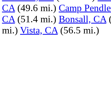
CA
(49.6 mi.)
Camp Pendle
CA
(51.4 mi.)
Bonsall, CA
mi.)
Vista, CA
(56.5 mi.)