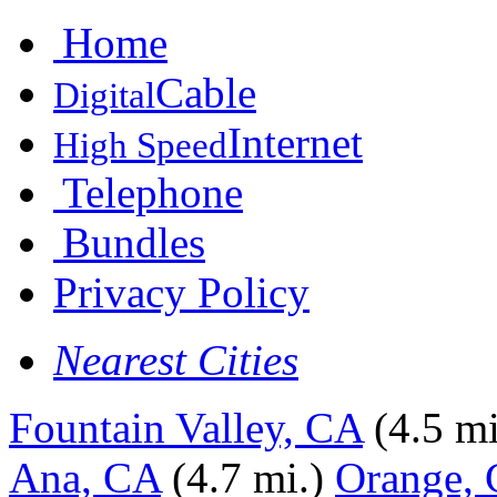
Home
Cable
Digital
Internet
High Speed
Telephone
Bundles
Privacy Policy
Nearest Cities
Fountain Valley, CA
(4.5 mi
Ana, CA
(4.7 mi.)
Orange,