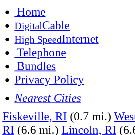
Home
Cable
Digital
Internet
High Speed
Telephone
Bundles
Privacy Policy
Nearest Cities
Fiskeville, RI
(0.7 mi.)
Wes
RI
(6.6 mi.)
Lincoln, RI
(6.