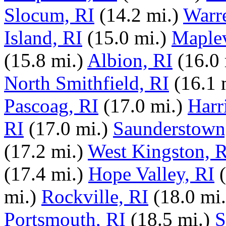
Slocum, RI
(14.2 mi.)
Warr
Island, RI
(15.0 mi.)
Maplev
(15.8 mi.)
Albion, RI
(16.0 
North Smithfield, RI
(16.1 
Pascoag, RI
(17.0 mi.)
Harri
RI
(17.0 mi.)
Saunderstown
(17.2 mi.)
West Kingston, R
(17.4 mi.)
Hope Valley, RI
mi.)
Rockville, RI
(18.0 mi.
Portsmouth, RI
(18.5 mi.)
S