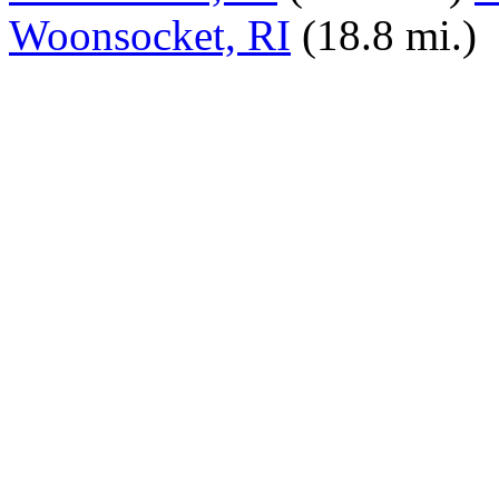
Woonsocket, RI
(18.8 mi.)