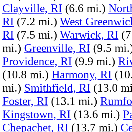
Clayville, RI
(6.6 mi.)
North
RI
(7.2 mi.)
West Greenwic
RI
(7.5 mi.)
Warwick, RI
(7
mi.)
Greenville, RI
(9.5 mi.
Providence, RI
(9.9 mi.)
Ri
(10.8 mi.)
Harmony, RI
(10
mi.)
Smithfield, RI
(13.0 mi
Foster, RI
(13.1 mi.)
Rumfo
Kingstown, RI
(13.6 mi.)
P
Chepachet, RI
(13.7 mi.)
Ce