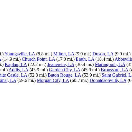
.)
Youngsville, LA
(8.8 mi.)
Milton, LA
(9.0 mi.)
Duson, LA
(9.9 mi.)
A
(14.9 mi.)
Church Point, LA
(17.0 mi.)
Erath, LA
(18.4 mi.)
Abbevill
.)
Kaplan, LA
(22.2 mi.)
Jeanerette, LA
(30.4 mi.)
Maringouin, LA
(35
 mi.)
Addis, LA
(45.9 mi.)
Garden City, LA
(45.9 mi.)
Broussard, LA
(
ite Castle, LA
(52.3 mi.)
Baton Rouge, LA
(53.9 mi.)
Saint Gabriel, 
smar, LA
(59.6 mi.)
Morgan City, LA
(60.7 mi.)
Donaldsonville, LA
(6