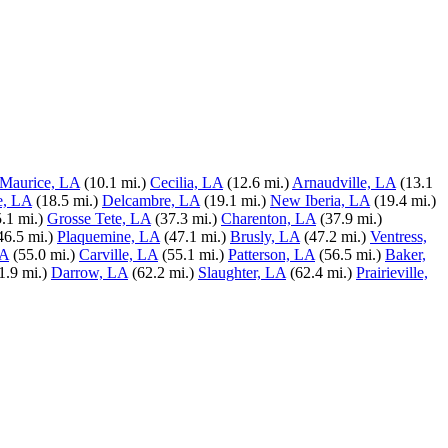
Maurice, LA
(10.1 mi.)
Cecilia, LA
(12.6 mi.)
Arnaudville, LA
(13.1
e, LA
(18.5 mi.)
Delcambre, LA
(19.1 mi.)
New Iberia, LA
(19.4 mi.)
.1 mi.)
Grosse Tete, LA
(37.3 mi.)
Charenton, LA
(37.9 mi.)
46.5 mi.)
Plaquemine, LA
(47.1 mi.)
Brusly, LA
(47.2 mi.)
Ventress,
LA
(55.0 mi.)
Carville, LA
(55.1 mi.)
Patterson, LA
(56.5 mi.)
Baker,
1.9 mi.)
Darrow, LA
(62.2 mi.)
Slaughter, LA
(62.4 mi.)
Prairieville,