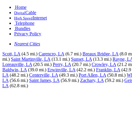
Home
Cable
Digital
Internet
High Speed
Telephone
Bundles
Privacy Policy
Nearest Cities
Scott, LA
(4.5 mi.)
Carencro, LA
(6.7 mi.)
Breaux Bridge, LA
(8.0 mi
mi.)
Saint Martinville, LA
(13.1 mi.)
Sunset, LA
(13.3 mi.)
Rayne, L
Loreauville, LA
(20.5 mi.)
Perry, LA
(20.7 mi.)
Crowley, LA
(21.2 mi
Baldwin, LA
(39.0 mi.)
Erwinville, LA
(42.2 mi.)
Franklin, LA
(42.9
LA
(48.2 mi.)
Centerville, LA
(49.3 mi.)
Port Allen, LA
(50.8 mi.)
Wh
LA
(56.6 mi.)
Saint James, LA
(56.9 mi.)
Zachary, LA
(59.2 mi.)
Gei
LA
(62.8 mi.)