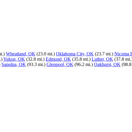
i.)
Wheatland, OK
(23.0 mi.)
Oklahoma City, OK
(23.7 mi.)
Nicoma 
.)
Yukon, OK
(32.8 mi.)
Edmond, OK
(35.8 mi.)
Luther, OK
(37.8 mi.
)
Sapulpa, OK
(93.3 mi.)
Glenpool, OK
(96.2 mi.)
Oakhurst, OK
(98.8