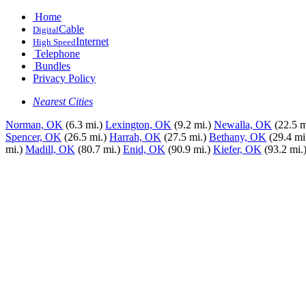
Home
Cable
Digital
Internet
High Speed
Telephone
Bundles
Privacy Policy
Nearest Cities
Norman, OK
(6.3 mi.)
Lexington, OK
(9.2 mi.)
Newalla, OK
(22.5 m
Spencer, OK
(26.5 mi.)
Harrah, OK
(27.5 mi.)
Bethany, OK
(29.4 mi
mi.)
Madill, OK
(80.7 mi.)
Enid, OK
(90.9 mi.)
Kiefer, OK
(93.2 mi.