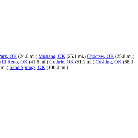
Park, OK
(24.6 mi.)
Mustang, OK
(25.1 mi.)
Choctaw, OK
(25.8 mi.)
)
El Reno, OK
(41.6 mi.)
Guthrie, OK
(51.1 mi.)
Cushing, OK
(68.3
 mi.)
Sand Springs, OK
(100.0 mi.)