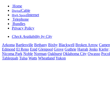
Home
Cable
Digital
Internet
High Speed
Telephone
Bundles
Privacy Policy
Check Availability by City
Arkoma
Bartlesville
Bethany
Bixby
Blackwell
Broken Arrow
Camer
Edmond
El Reno
Enid
Glenpool
Grove
Guthrie
Harrah
Jenks
Kiefer
Nicoma Park
Noble
Norman
Oakhurst
Oklahoma City
Owasso
Pocol
Tahlequah
Tulsa
Watts
Wheatland
Yukon