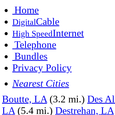
Home
Cable
Digital
Internet
High Speed
Telephone
Bundles
Privacy Policy
Nearest Cities
Boutte, LA
(3.2 mi.)
Des A
LA
(5.4 mi.)
Destrehan, LA