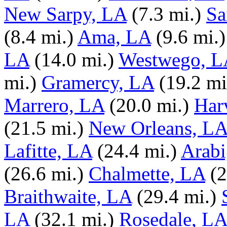
New Sarpy, LA
(7.3 mi.)
Sa
(8.4 mi.)
Ama, LA
(9.6 mi.)
LA
(14.0 mi.)
Westwego, L
mi.)
Gramercy, LA
(19.2 mi
Marrero, LA
(20.0 mi.)
Har
(21.5 mi.)
New Orleans, L
Lafitte, LA
(24.4 mi.)
Arabi
(26.6 mi.)
Chalmette, LA
(2
Braithwaite, LA
(29.4 mi.)
LA
(32.1 mi.)
Rosedale, LA