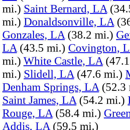
mi.)
Saint Bernard, LA
(34.
mi.)
Donaldsonville, LA
(3
Gonzales, LA
(38.2 mi.)
Ge
LA
(43.5 mi.)
Covington, 
mi.)
White Castle, LA
(47.1
mi.)
Slidell, LA
(47.6 mi.)
Denham Springs, LA
(52.3 
Saint James, LA
(54.2 mi.)
Rouge, LA
(58.4 mi.)
Green
Addis, LA
(59.5 mi.)