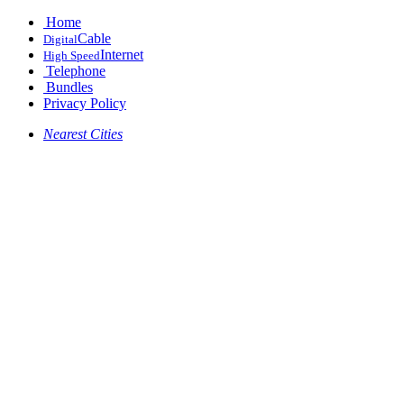
Home
Cable
Digital
Internet
High Speed
Telephone
Bundles
Privacy Policy
Nearest Cities