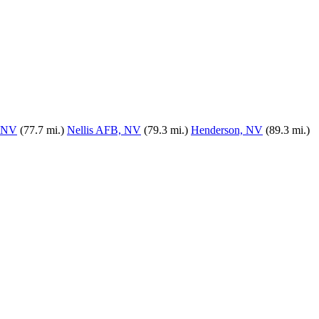
, NV
(77.7 mi.)
Nellis AFB, NV
(79.3 mi.)
Henderson, NV
(89.3 mi.)