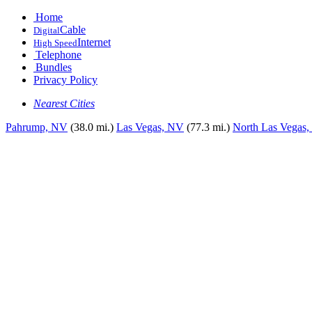
Home
Cable
Digital
Internet
High Speed
Telephone
Bundles
Privacy Policy
Nearest Cities
Pahrump, NV
(38.0 mi.)
Las Vegas, NV
(77.3 mi.)
North Las Vegas