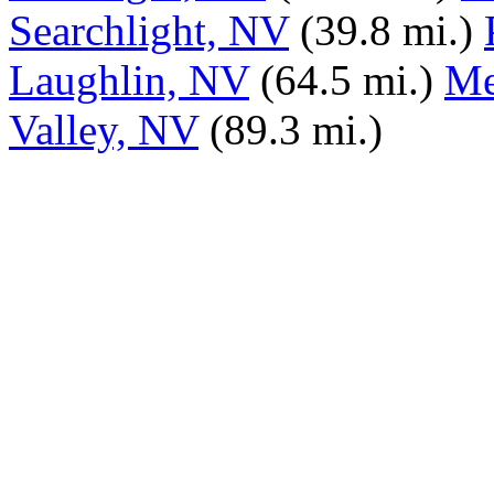
Searchlight, NV
(39.8 mi.)
Laughlin, NV
(64.5 mi.)
Me
Valley, NV
(89.3 mi.)