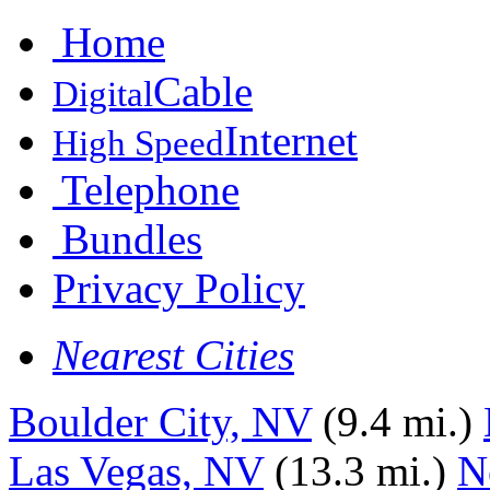
Home
Cable
Digital
Internet
High Speed
Telephone
Bundles
Privacy Policy
Nearest Cities
Boulder City, NV
(9.4 mi.)
Las Vegas, NV
(13.3 mi.)
N