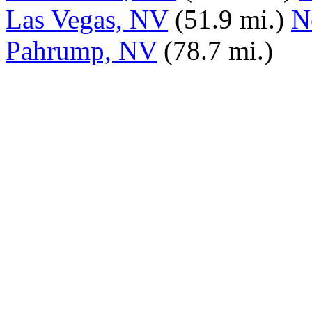
Las Vegas, NV
(51.9 mi.)
N
Pahrump, NV
(78.7 mi.)