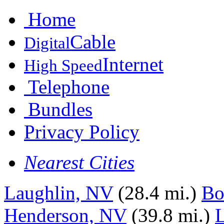
Home
Cable
Digital
Internet
High Speed
Telephone
Bundles
Privacy Policy
Nearest Cities
Laughlin, NV
(28.4 mi.)
Bo
Henderson, NV
(39.8 mi.)
L