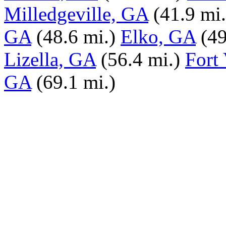
Milledgeville, GA
(41.9 mi.
GA
(48.6 mi.)
Elko, GA
(49
Lizella, GA
(56.4 mi.)
Fort
GA
(69.1 mi.)