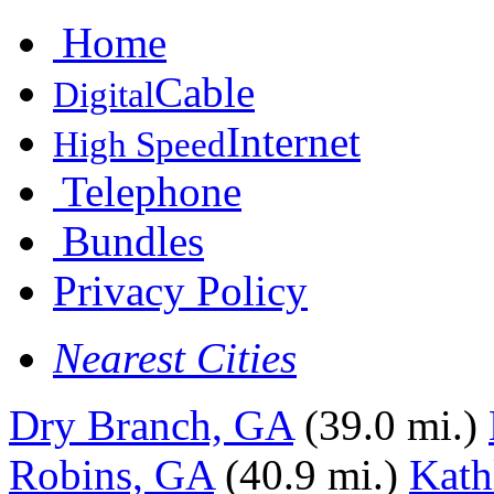
Home
Cable
Digital
Internet
High Speed
Telephone
Bundles
Privacy Policy
Nearest Cities
Dry Branch, GA
(39.0 mi.)
Robins, GA
(40.9 mi.)
Kath