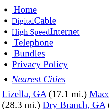
Home
Cable
Digital
Internet
High Speed
Telephone
Bundles
Privacy Policy
Nearest Cities
Lizella, GA
(17.1 mi.)
Mac
(28.3 mi.)
Dry Branch, GA