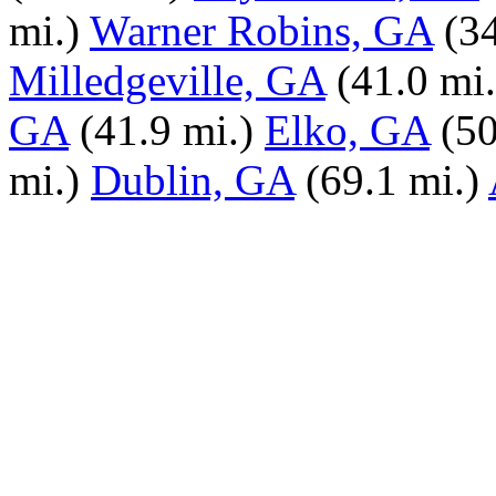
mi.)
Warner Robins, GA
(3
Milledgeville, GA
(41.0 mi.
GA
(41.9 mi.)
Elko, GA
(50
mi.)
Dublin, GA
(69.1 mi.)