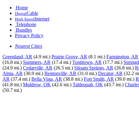
Home
Cable
Digital
Internet
High Speed
Telephone
Bundles
Privacy Policy
Nearest Cities
Greenland, AR
(4.9 mi.)
Prairie Grove, AR
(8.1 mi.)
Farmington, AR
(16.8 mi.)
Summers, AR
(17.4 mi.)
Tontitown, AR
(17.7 mi.)
Springd
(24.9 mi.)
Cedarville, AR
(26.5 mi.)
Siloam Springs, AR
(26.8 mi.)
R
Alma, AR
(30.9 mi.)
Bentonville, AR
(31.0 mi.)
Decatur, AR
(32.2 m
AR
(37.4 mi.)
Bella Vista, AR
(38.8 mi.)
Fort Smith, AR
(39.0 mi.)
R
(41.8 mi.)
Muldrow, OK
(42.6 mi.)
Tahlequah, OK
(43.7 mi.)
Charle
(50.7 mi.)