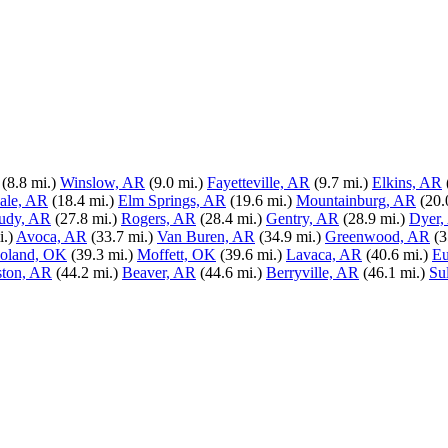
(8.8 mi.)
Winslow, AR
(9.0 mi.)
Fayetteville, AR
(9.7 mi.)
Elkins, AR
ale, AR
(18.4 mi.)
Elm Springs, AR
(19.6 mi.)
Mountainburg, AR
(20.
udy, AR
(27.8 mi.)
Rogers, AR
(28.4 mi.)
Gentry, AR
(28.9 mi.)
Dyer,
i.)
Avoca, AR
(33.7 mi.)
Van Buren, AR
(34.9 mi.)
Greenwood, AR
(3
oland, OK
(39.3 mi.)
Moffett, OK
(39.6 mi.)
Lavaca, AR
(40.6 mi.)
Eu
ston, AR
(44.2 mi.)
Beaver, AR
(44.6 mi.)
Berryville, AR
(46.1 mi.)
Su