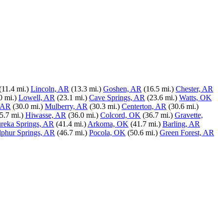
(11.4 mi.)
Lincoln, AR
(13.3 mi.)
Goshen, AR
(16.5 mi.)
Chester, AR
0 mi.)
Lowell, AR
(23.1 mi.)
Cave Springs, AR
(23.6 mi.)
Watts, OK
 AR
(30.0 mi.)
Mulberry, AR
(30.3 mi.)
Centerton, AR
(30.6 mi.)
5.7 mi.)
Hiwasse, AR
(36.0 mi.)
Colcord, OK
(36.7 mi.)
Gravette,
reka Springs, AR
(41.4 mi.)
Arkoma, OK
(41.7 mi.)
Barling, AR
lphur Springs, AR
(46.7 mi.)
Pocola, OK
(50.6 mi.)
Green Forest, AR