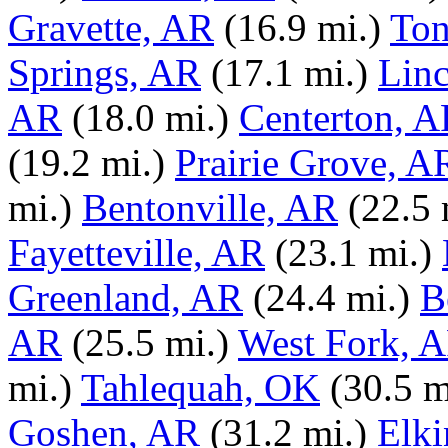
Gravette, AR
(16.9 mi.)
Ton
Springs, AR
(17.1 mi.)
Lin
AR
(18.0 mi.)
Centerton, 
(19.2 mi.)
Prairie Grove, A
mi.)
Bentonville, AR
(22.5 
Fayetteville, AR
(23.1 mi.)
Greenland, AR
(24.4 mi.)
B
AR
(25.5 mi.)
West Fork, 
mi.)
Tahlequah, OK
(30.5 m
Goshen, AR
(31.2 mi.)
Elki