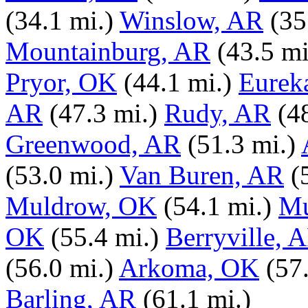
(34.1 mi.)
Winslow, AR
(35
Mountainburg, AR
(43.5 mi
Pryor, OK
(44.1 mi.)
Eurek
AR
(47.3 mi.)
Rudy, AR
(4
Greenwood, AR
(51.3 mi.)
(53.0 mi.)
Van Buren, AR
(
Muldrow, OK
(54.1 mi.)
Mu
OK
(55.4 mi.)
Berryville, 
(56.0 mi.)
Arkoma, OK
(57
Barling, AR
(61.1 mi.)