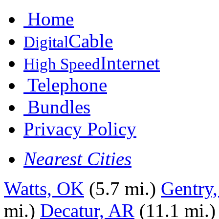
Home
Cable
Digital
Internet
High Speed
Telephone
Bundles
Privacy Policy
Nearest Cities
Watts, OK
(5.7 mi.)
Gentry
mi.)
Decatur, AR
(11.1 mi.)