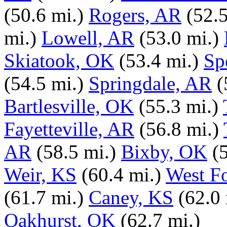
(50.6 mi.)
Rogers, AR
(52.5
mi.)
Lowell, AR
(53.0 mi.)
Skiatook, OK
(53.4 mi.)
Sp
(54.5 mi.)
Springdale, AR
(
Bartlesville, OK
(55.3 mi.)
Fayetteville, AR
(56.8 mi.)
AR
(58.5 mi.)
Bixby, OK
(
Weir, KS
(60.4 mi.)
West F
(61.7 mi.)
Caney, KS
(62.0 
Oakhurst, OK
(62.7 mi.)