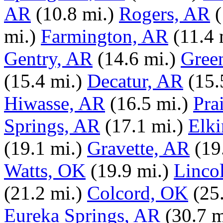
AR
(10.8 mi.)
Rogers, AR
(
mi.)
Farmington, AR
(11.4 
Gentry, AR
(14.6 mi.)
Gree
(15.4 mi.)
Decatur, AR
(15.
Hiwasse, AR
(16.5 mi.)
Pra
Springs, AR
(17.1 mi.)
Elki
(19.1 mi.)
Gravette, AR
(19
Watts, OK
(19.9 mi.)
Linco
(21.2 mi.)
Colcord, OK
(25
Eureka Springs, AR
(30.7 m