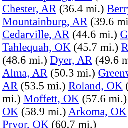
Chester, AR
(36.4 mi.)
Berr
Mountainburg, AR
(39.6 mi
Cedarville, AR
(44.6 mi.)
G
Tahlequah, OK
(45.7 mi.)
R
(48.6 mi.)
Dyer, AR
(49.6 m
Alma, AR
(50.3 mi.)
Green
AR
(53.5 mi.)
Roland, OK
mi.)
Moffett, OK
(57.6 mi.)
OK
(58.9 mi.)
Arkoma, OK
Pryor, OK
(60.7 mi.)