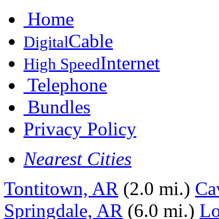
Home
Cable
Digital
Internet
High Speed
Telephone
Bundles
Privacy Policy
Nearest Cities
Tontitown, AR
(2.0 mi.)
Ca
Springdale, AR
(6.0 mi.)
Lo