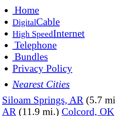
Home
Cable
Digital
Internet
High Speed
Telephone
Bundles
Privacy Policy
Nearest Cities
Siloam Springs, AR
(5.7 mi
AR
(11.9 mi.)
Colcord, OK