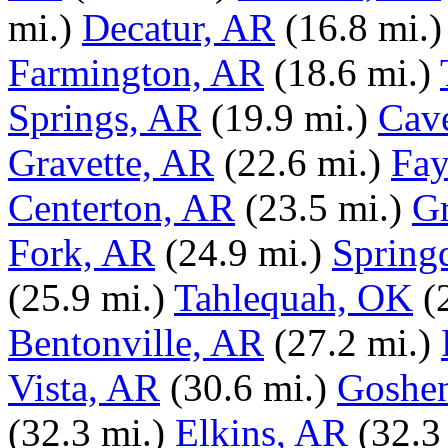
mi.)
Decatur, AR
(16.8 mi.)
Farmington, AR
(18.6 mi.)
Springs, AR
(19.9 mi.)
Cav
Gravette, AR
(22.6 mi.)
Fay
Centerton, AR
(23.5 mi.)
G
Fork, AR
(24.9 mi.)
Spring
(25.9 mi.)
Tahlequah, OK
(
Bentonville, AR
(27.2 mi.)
Vista, AR
(30.6 mi.)
Goshe
(32.3 mi.)
Elkins, AR
(32.3