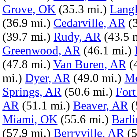
Grove, OK
(35.3 mi.)
Lang
(36.9 mi.)
Cedarville, AR
(
(39.7 mi.)
Rudy, AR
(43.5 
Greenwood, AR
(46.1 mi.)
(47.8 mi.)
Van Buren, AR
(
mi.)
Dyer, AR
(49.0 mi.)
Mo
Springs, AR
(50.6 mi.)
Fort
AR
(51.1 mi.)
Beaver, AR
(
Miami, OK
(55.6 mi.)
Barl
(57.9 mi.)
Berryville, AR
(5