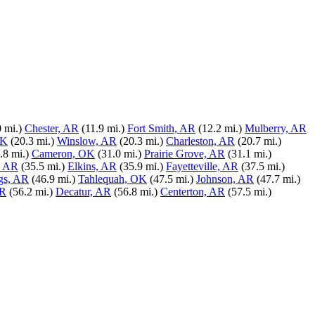
0 mi.)
Chester, AR
(11.9 mi.)
Fort Smith, AR
(12.2 mi.)
Mulberry, AR
OK
(20.3 mi.)
Winslow, AR
(20.3 mi.)
Charleston, AR
(20.7 mi.)
.8 mi.)
Cameron, OK
(31.0 mi.)
Prairie Grove, AR
(31.1 mi.)
, AR
(35.5 mi.)
Elkins, AR
(35.9 mi.)
Fayetteville, AR
(37.5 mi.)
gs, AR
(46.9 mi.)
Tahlequah, OK
(47.5 mi.)
Johnson, AR
(47.7 mi.)
AR
(56.2 mi.)
Decatur, AR
(56.8 mi.)
Centerton, AR
(57.5 mi.)