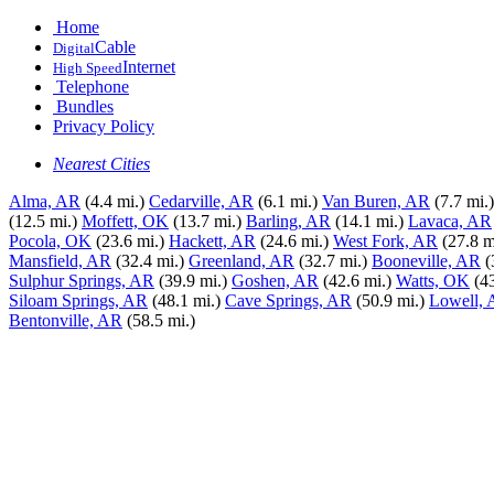
Home
Cable
Digital
Internet
High Speed
Telephone
Bundles
Privacy Policy
Nearest Cities
Alma, AR
(4.4 mi.)
Cedarville, AR
(6.1 mi.)
Van Buren, AR
(7.7 mi.)
(12.5 mi.)
Moffett, OK
(13.7 mi.)
Barling, AR
(14.1 mi.)
Lavaca, AR
Pocola, OK
(23.6 mi.)
Hackett, AR
(24.6 mi.)
West Fork, AR
(27.8 m
Mansfield, AR
(32.4 mi.)
Greenland, AR
(32.7 mi.)
Booneville, AR
(
Sulphur Springs, AR
(39.9 mi.)
Goshen, AR
(42.6 mi.)
Watts, OK
(4
Siloam Springs, AR
(48.1 mi.)
Cave Springs, AR
(50.9 mi.)
Lowell,
Bentonville, AR
(58.5 mi.)