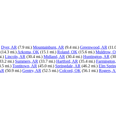
Dyer, AR
(7.9 mi.)
Mountainburg, AR
(9.4 mi.)
Greenwood, AR
(11.
(14.3 mi.)
Arkoma, OK
(15.1 mi.)
Roland, OK
(15.6 mi.)
Muldrow, 
i.)
Lincoln, AR
(30.4 mi.)
Midland, AR
(30.4 mi.)
Huntington, AR
(30
33.2 mi.)
Summers, AR
(33.7 mi.)
Hartford, AR
(35.4 mi.)
Farmington
3.5 mi.)
Tontitown, AR
(45.0 mi.)
Springdale, AR
(46.2 mi.)
Elm Sprin
 AR
(50.9 mi.)
Gentry, AR
(52.5 mi.)
Colcord, OK
(56.1 mi.)
Rogers, 