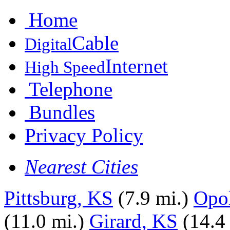
Home
Cable
Digital
Internet
High Speed
Telephone
Bundles
Privacy Policy
Nearest Cities
Pittsburg, KS
(7.9 mi.)
Opol
(11.0 mi.)
Girard, KS
(14.4