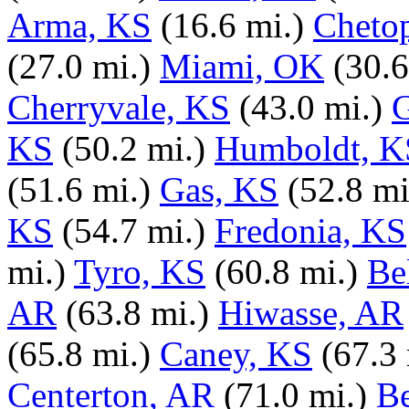
Arma, KS
(16.6 mi.)
Cheto
(27.0 mi.)
Miami, OK
(30.6
Cherryvale, KS
(43.0 mi.)
KS
(50.2 mi.)
Humboldt, K
(51.6 mi.)
Gas, KS
(52.8 mi
KS
(54.7 mi.)
Fredonia, KS
mi.)
Tyro, KS
(60.8 mi.)
Be
AR
(63.8 mi.)
Hiwasse, AR
(65.8 mi.)
Caney, KS
(67.3 
Centerton, AR
(71.0 mi.)
Be