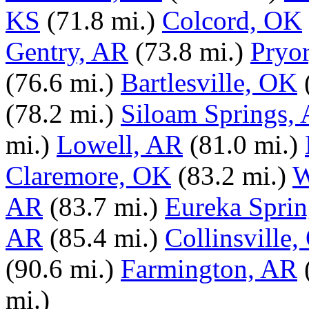
KS
(71.8 mi.)
Colcord, OK
Gentry, AR
(73.8 mi.)
Pryo
(76.6 mi.)
Bartlesville, OK
(78.2 mi.)
Siloam Springs,
mi.)
Lowell, AR
(81.0 mi.)
Claremore, OK
(83.2 mi.)
W
AR
(83.7 mi.)
Eureka Spri
AR
(85.4 mi.)
Collinsville
(90.6 mi.)
Farmington, AR
mi.)