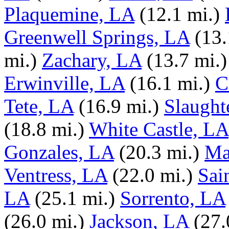
Plaquemine, LA
(12.1 mi.)
Greenwell Springs, LA
(13.
mi.)
Zachary, LA
(13.7 mi.)
Erwinville, LA
(16.1 mi.)
C
Tete, LA
(16.9 mi.)
Slaught
(18.8 mi.)
White Castle, LA
Gonzales, LA
(20.3 mi.)
Ma
Ventress, LA
(22.0 mi.)
Sai
LA
(25.1 mi.)
Sorrento, LA
(26.0 mi.)
Jackson, LA
(27.