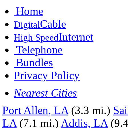
Home
Cable
Digital
Internet
High Speed
Telephone
Bundles
Privacy Policy
Nearest Cities
Port Allen, LA
(3.3 mi.)
Sai
LA
(7.1 mi.)
Addis, LA
(9.4