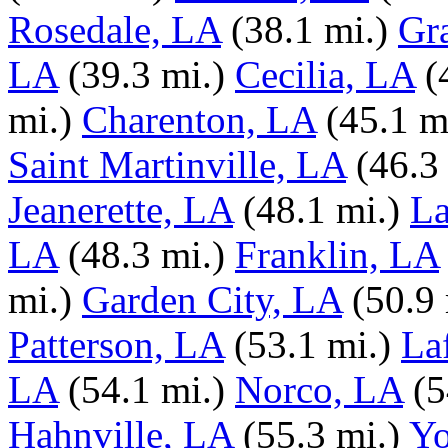
Rosedale, LA
(38.1 mi.)
Gr
LA
(39.3 mi.)
Cecilia, LA
(
mi.)
Charenton, LA
(45.1 m
Saint Martinville, LA
(46.3
Jeanerette, LA
(48.1 mi.)
La
LA
(48.3 mi.)
Franklin, LA
mi.)
Garden City, LA
(50.9 
Patterson, LA
(53.1 mi.)
La
LA
(54.1 mi.)
Norco, LA
(5
Hahnville, LA
(55.3 mi.)
Yo