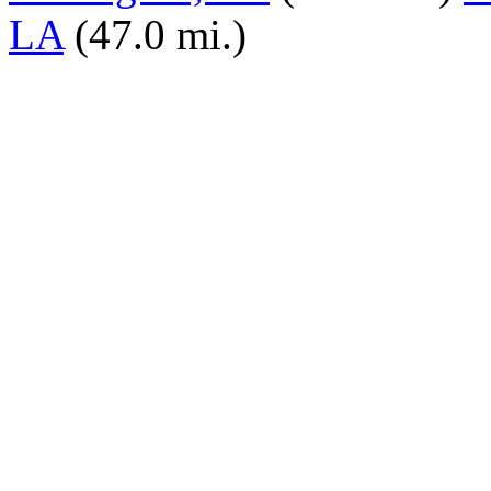
LA
(47.0 mi.)