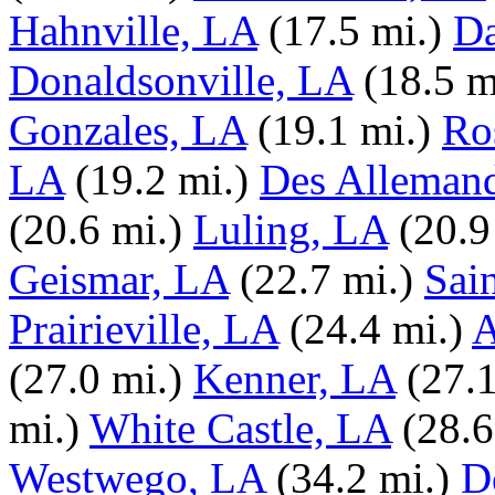
Hahnville, LA
(17.5 mi.)
Da
Donaldsonville, LA
(18.5 m
Gonzales, LA
(19.1 mi.)
Ro
LA
(19.2 mi.)
Des Alleman
(20.6 mi.)
Luling, LA
(20.9
Geismar, LA
(22.7 mi.)
Sai
Prairieville, LA
(24.4 mi.)
A
(27.0 mi.)
Kenner, LA
(27.1
mi.)
White Castle, LA
(28.6
Westwego, LA
(34.2 mi.)
D