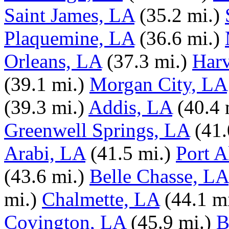
Saint James, LA
(35.2 mi.)
Plaquemine, LA
(36.6 mi.)
Orleans, LA
(37.3 mi.)
Har
(39.1 mi.)
Morgan City, LA
(39.3 mi.)
Addis, LA
(40.4 
Greenwell Springs, LA
(41.
Arabi, LA
(41.5 mi.)
Port A
(43.6 mi.)
Belle Chasse, LA
mi.)
Chalmette, LA
(44.1 mi
Covington, LA
(45.9 mi.)
B