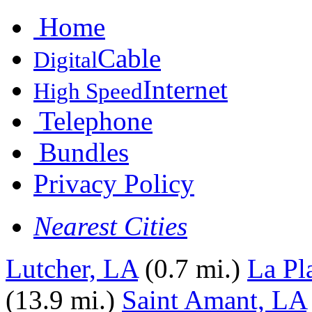
Home
Cable
Digital
Internet
High Speed
Telephone
Bundles
Privacy Policy
Nearest Cities
Lutcher, LA
(0.7 mi.)
La Pl
(13.9 mi.)
Saint Amant, LA