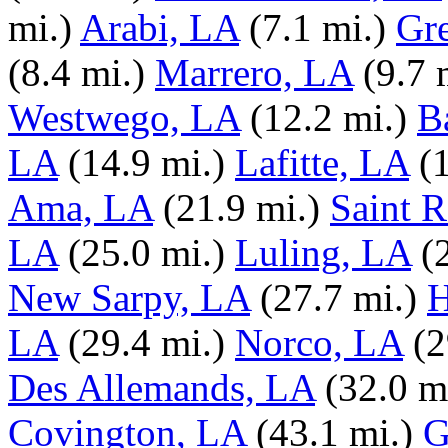
mi.)
Arabi, LA
(7.1 mi.)
Gr
(8.4 mi.)
Marrero, LA
(9.7 
Westwego, LA
(12.2 mi.)
B
LA
(14.9 mi.)
Lafitte, LA
(
Ama, LA
(21.9 mi.)
Saint 
LA
(25.0 mi.)
Luling, LA
(
New Sarpy, LA
(27.7 mi.)
H
LA
(29.4 mi.)
Norco, LA
(2
Des Allemands, LA
(32.0 m
Covington, LA
(43.1 mi.)
G