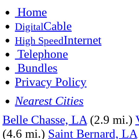
Home
Cable
Digital
Internet
High Speed
Telephone
Bundles
Privacy Policy
Nearest Cities
Belle Chasse, LA
(2.9 mi.)
(4.6 mi.)
Saint Bernard, LA