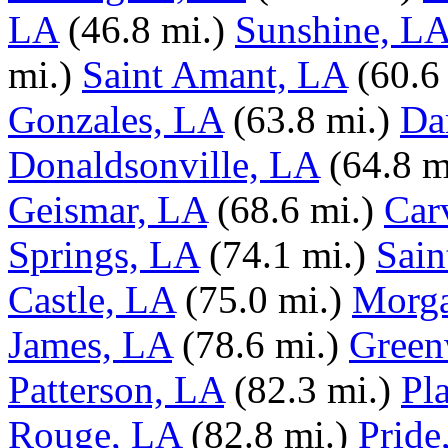
LA
(46.8 mi.)
Sunshine, L
mi.)
Saint Amant, LA
(60.6
Gonzales, LA
(63.8 mi.)
Da
Donaldsonville, LA
(64.8 m
Geismar, LA
(68.6 mi.)
Car
Springs, LA
(74.1 mi.)
Sain
Castle, LA
(75.0 mi.)
Morga
James, LA
(78.6 mi.)
Green
Patterson, LA
(82.3 mi.)
Pl
Rouge, LA
(82.8 mi.)
Pride