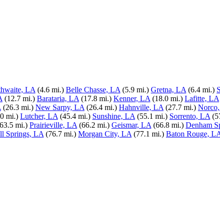
thwaite, LA
(4.6 mi.)
Belle Chasse, LA
(5.9 mi.)
Gretna, LA
(6.4 mi.)
S
A
(12.7 mi.)
Barataria, LA
(17.8 mi.)
Kenner, LA
(18.0 mi.)
Lafitte, LA
A
(26.3 mi.)
New Sarpy, LA
(26.4 mi.)
Hahnville, LA
(27.7 mi.)
Norco
0 mi.)
Lutcher, LA
(45.4 mi.)
Sunshine, LA
(55.1 mi.)
Sorrento, LA
(5
(63.5 mi.)
Prairieville, LA
(66.2 mi.)
Geismar, LA
(66.8 mi.)
Denham Sp
l Springs, LA
(76.7 mi.)
Morgan City, LA
(77.1 mi.)
Baton Rouge, L