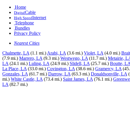
Home
Cable
Digital
Internet
High Speed
Telephone
Bundles
Privacy Policy
Nearest Cities
Chalmette, LA
(1.1 mi.)
Arabi, LA
(3.6 mi.)
Violet, LA
(4.0 mi.)
Brai
(7.9 mi.)
Marrero, LA
(9.3 mi.)
Westwego, LA
(11.7 mi.)
Metairie, L
LA
(24.1 mi.)
Luling, LA
(24.9 mi.)
Slidell, LA
(25.7 mi.)
Boutte, L
La Place, LA
(33.0 mi.)
Covington, LA
(38.6 mi.)
Gramercy, LA
(45.
Gonzales, LA
(61.7 mi.)
Darrow, LA
(63.3 mi.)
Donaldsonville, LA
mi.)
White Castle, LA
(73.4 mi.)
Saint James, LA
(76.1 mi.)
Greenwel
LA
(82.7 mi.)