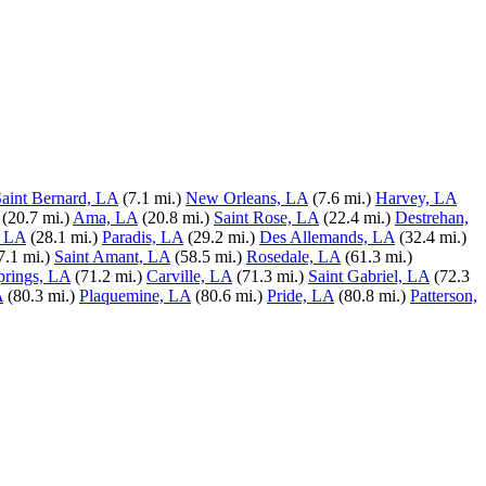
aint Bernard, LA
(7.1 mi.)
New Orleans, LA
(7.6 mi.)
Harvey, LA
(20.7 mi.)
Ama, LA
(20.8 mi.)
Saint Rose, LA
(22.4 mi.)
Destrehan,
, LA
(28.1 mi.)
Paradis, LA
(29.2 mi.)
Des Allemands, LA
(32.4 mi.)
7.1 mi.)
Saint Amant, LA
(58.5 mi.)
Rosedale, LA
(61.3 mi.)
rings, LA
(71.2 mi.)
Carville, LA
(71.3 mi.)
Saint Gabriel, LA
(72.3
A
(80.3 mi.)
Plaquemine, LA
(80.6 mi.)
Pride, LA
(80.8 mi.)
Patterson,