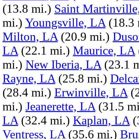
(13.8 mi.)
Saint Martinvill
mi.)
Youngsville, LA
(18.3 
Milton, LA
(20.9 mi.)
Duso
LA
(22.1 mi.)
Maurice, LA
mi.)
New Iberia, LA
(23.1 m
Rayne, LA
(25.8 mi.)
Delca
(28.4 mi.)
Erwinville, LA
(
mi.)
Jeanerette, LA
(31.5 mi
LA
(32.4 mi.)
Kaplan, LA
(
Ventress, LA
(35.6 mi.)
Bru