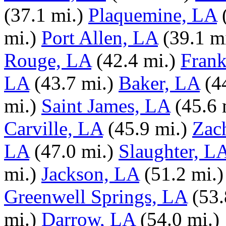
(37.1 mi.)
Plaquemine, LA
mi.)
Port Allen, LA
(39.1 m
Rouge, LA
(42.4 mi.)
Frank
LA
(43.7 mi.)
Baker, LA
(4
mi.)
Saint James, LA
(45.6 
Carville, LA
(45.9 mi.)
Zac
LA
(47.0 mi.)
Slaughter, L
mi.)
Jackson, LA
(51.2 mi.)
Greenwell Springs, LA
(53.
mi.)
Darrow, LA
(54.0 mi.)