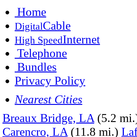
Home
Cable
Digital
Internet
High Speed
Telephone
Bundles
Privacy Policy
Nearest Cities
Breaux Bridge, LA
(5.2 mi.
Carencro, LA
(11.8 mi.)
Laf