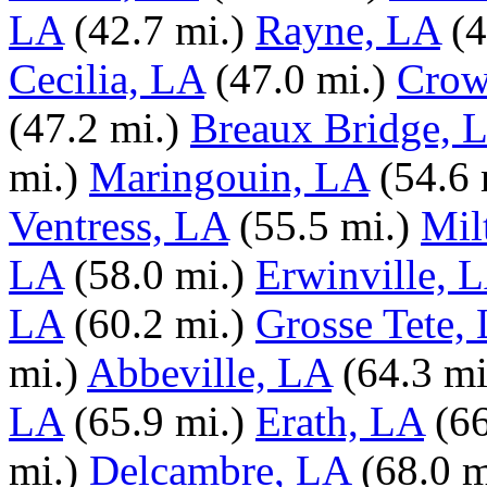
LA
(42.7 mi.)
Rayne, LA
(4
Cecilia, LA
(47.0 mi.)
Crow
(47.2 mi.)
Breaux Bridge, 
mi.)
Maringouin, LA
(54.6 
Ventress, LA
(55.5 mi.)
Mil
LA
(58.0 mi.)
Erwinville, 
LA
(60.2 mi.)
Grosse Tete,
mi.)
Abbeville, LA
(64.3 mi
LA
(65.9 mi.)
Erath, LA
(66
mi.)
Delcambre, LA
(68.0 m