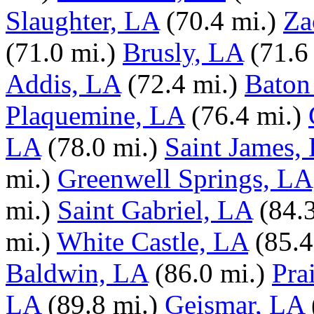
Slaughter, LA
(70.4 mi.)
Za
(71.0 mi.)
Brusly, LA
(71.6
Addis, LA
(72.4 mi.)
Baton
Plaquemine, LA
(76.4 mi.)
LA
(78.0 mi.)
Saint James,
mi.)
Greenwell Springs, LA
mi.)
Saint Gabriel, LA
(84.
mi.)
White Castle, LA
(85.4
Baldwin, LA
(86.0 mi.)
Pra
LA
(89.8 mi.)
Geismar, LA