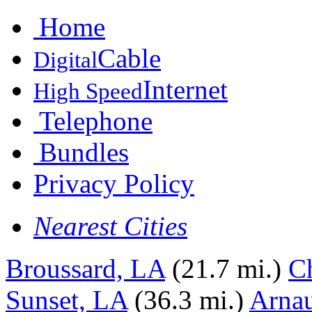
Home
Cable
Digital
Internet
High Speed
Telephone
Bundles
Privacy Policy
Nearest Cities
Broussard, LA
(21.7 mi.)
C
Sunset, LA
(36.3 mi.)
Arnau