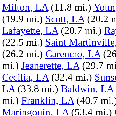
Milton, LA
(11.8 mi.)
Young
(19.9 mi.)
Scott, LA
(20.2 m
Lafayette, LA
(20.7 mi.)
Ra
(22.5 mi.)
Saint Martinvill
(26.2 mi.)
Carencro, LA
(26
mi.)
Jeanerette, LA
(29.7 mi
Cecilia, LA
(32.4 mi.)
Suns
LA
(33.8 mi.)
Baldwin, LA
mi.)
Franklin, LA
(40.7 mi.
Maringouin, LA
(53.4 mi.)