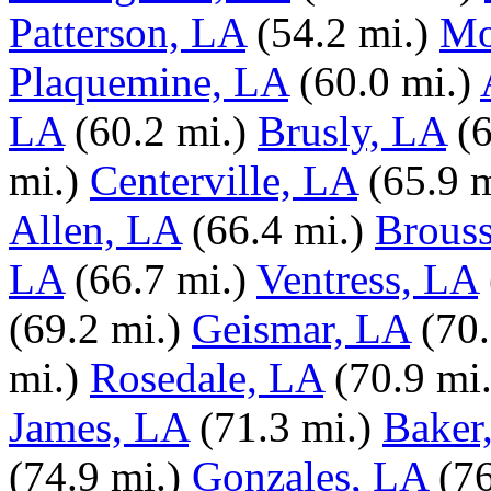
Patterson, LA
(54.2 mi.)
Mo
Plaquemine, LA
(60.0 mi.)
LA
(60.2 mi.)
Brusly, LA
(
mi.)
Centerville, LA
(65.9 m
Allen, LA
(66.4 mi.)
Brouss
LA
(66.7 mi.)
Ventress, LA
(69.2 mi.)
Geismar, LA
(70.
mi.)
Rosedale, LA
(70.9 mi.
James, LA
(71.3 mi.)
Baker
(74.9 mi.)
Gonzales, LA
(76