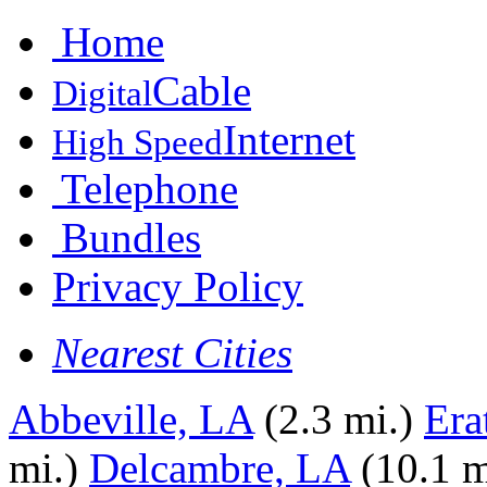
Home
Cable
Digital
Internet
High Speed
Telephone
Bundles
Privacy Policy
Nearest Cities
Abbeville, LA
(2.3 mi.)
Era
mi.)
Delcambre, LA
(10.1 m