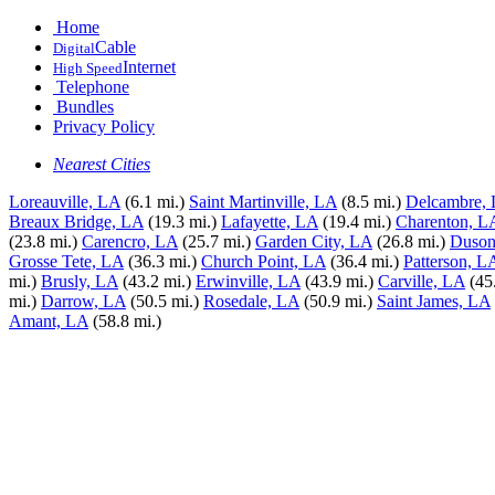
Home
Cable
Digital
Internet
High Speed
Telephone
Bundles
Privacy Policy
Nearest Cities
Loreauville, LA
(6.1 mi.)
Saint Martinville, LA
(8.5 mi.)
Delcambre,
Breaux Bridge, LA
(19.3 mi.)
Lafayette, LA
(19.4 mi.)
Charenton, L
(23.8 mi.)
Carencro, LA
(25.7 mi.)
Garden City, LA
(26.8 mi.)
Duson
Grosse Tete, LA
(36.3 mi.)
Church Point, LA
(36.4 mi.)
Patterson, L
mi.)
Brusly, LA
(43.2 mi.)
Erwinville, LA
(43.9 mi.)
Carville, LA
(45
mi.)
Darrow, LA
(50.5 mi.)
Rosedale, LA
(50.9 mi.)
Saint James, LA
Amant, LA
(58.8 mi.)