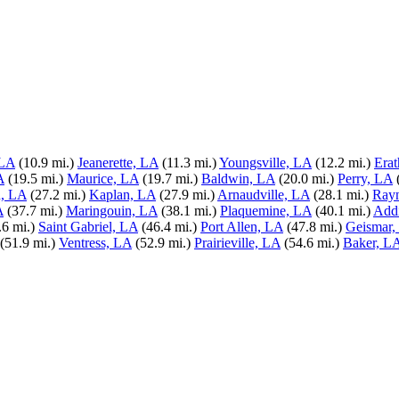
 LA
(10.9 mi.)
Jeanerette, LA
(11.3 mi.)
Youngsville, LA
(12.2 mi.)
Erat
A
(19.5 mi.)
Maurice, LA
(19.7 mi.)
Baldwin, LA
(20.0 mi.)
Perry, LA
, LA
(27.2 mi.)
Kaplan, LA
(27.9 mi.)
Arnaudville, LA
(28.1 mi.)
Ray
A
(37.7 mi.)
Maringouin, LA
(38.1 mi.)
Plaquemine, LA
(40.1 mi.)
Add
.6 mi.)
Saint Gabriel, LA
(46.4 mi.)
Port Allen, LA
(47.8 mi.)
Geismar,
(51.9 mi.)
Ventress, LA
(52.9 mi.)
Prairieville, LA
(54.6 mi.)
Baker, L