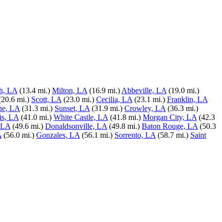
h, LA
(13.4 mi.)
Milton, LA
(16.9 mi.)
Abbeville, LA
(19.0 mi.)
(20.6 mi.)
Scott, LA
(23.0 mi.)
Cecilia, LA
(23.1 mi.)
Franklin, LA
ne, LA
(31.3 mi.)
Sunset, LA
(31.9 mi.)
Crowley, LA
(36.3 mi.)
is, LA
(41.0 mi.)
White Castle, LA
(41.8 mi.)
Morgan City, LA
(42.3
 LA
(49.6 mi.)
Donaldsonville, LA
(49.8 mi.)
Baton Rouge, LA
(50.3
A
(56.0 mi.)
Gonzales, LA
(56.1 mi.)
Sorrento, LA
(58.7 mi.)
Saint